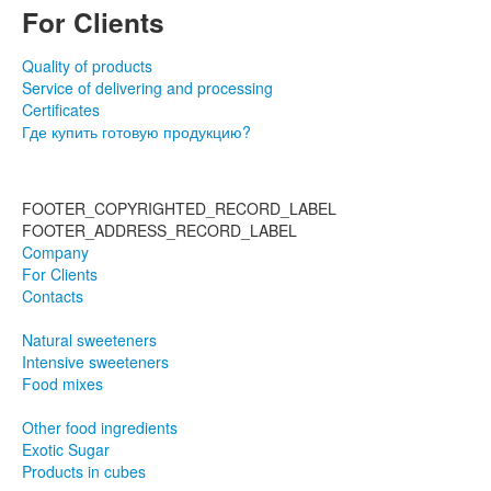
For Clients
Quality of products
Service of delivering and processing
Certificates
Где купить готовую продукцию?
FOOTER_COPYRIGHTED_RECORD_LABEL
FOOTER_ADDRESS_RECORD_LABEL
Company
For Clients
Contacts
Natural sweeteners
Intensive sweeteners
Food mixes
Other food ingredients
Exotic Sugar
Products in cubes