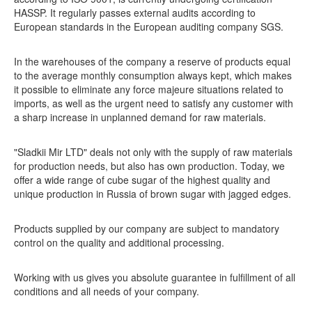
HASSP. It regularly passes external audits according to
European standards in the European auditing company SGS.
In the warehouses of the company a reserve of products equal
to the average monthly consumption always kept, which makes
it possible to eliminate any force majeure situations related to
imports, as well as the urgent need to satisfy any customer with
a sharp increase in unplanned demand for raw materials.
"Sladkii Mir LTD" deals not only with the supply of raw materials
for production needs, but also has own production. Today, we
offer a wide range of cube sugar of the highest quality and
unique production in Russia of brown sugar with jagged edges.
Products supplied by our company are subject to mandatory
control on the quality and additional processing.
Working with us gives you absolute guarantee in fulfillment of all
conditions and all needs of your company.