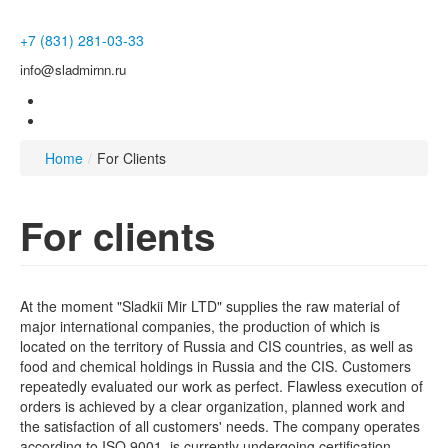
+7 (831) 281-03-33
info@sladmirnn.ru
Home
/
For Clients
For clients
At the moment "Sladkii Mir LTD" supplies the raw material of
major international companies, the production of which is
located on the territory of Russia and CIS countries, as well as
food and chemical holdings in Russia and the CIS. Customers
repeatedly evaluated our work as perfect. Flawless execution of
orders is achieved by a clear organization, planned work and
the satisfaction of all customers' needs. The company operates
according to ISO 9001, is currently undergoing certification