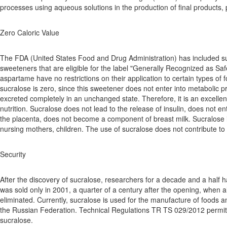
processes using aqueous solutions in the production of final products, 
Zero Caloric Value
The FDA (United States Food and Drug Administration) has included sucra
sweeteners that are eligible for the label "Generally Recognized as Saf
aspartame have no restrictions on their application to certain types of 
sucralose is zero, since this sweetener does not enter into metabolic 
excreted completely in an unchanged state. Therefore, it is an excelle
nutrition. Sucralose does not lead to the release of insulin, does not en
the placenta, does not become a component of breast milk. Sucralose i
nursing mothers, children. The use of sucralose does not contribute to
Security
After the discovery of sucralose, researchers for a decade and a half h
was sold only in 2001, a quarter of a century after the opening, when a
eliminated. Currently, sucralose is used for the manufacture of foods a
the Russian Federation. Technical Regulations TR TS 029/2012 permit
sucralose.