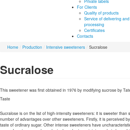
Private labels
For Clients
Quality of products
Service of delivering and
processing
Certificates
Contacts
Home
/
Production
/
Intensive sweeteners
/
Sucralose
Sucralose
This sweetener was first obtained in 1976 by modifying sucrose by Tate
Taste
Sucralose is on the list of high-intensity sweeteners: it is sweeter than
number of advantages over other sweeteners. Firstly, it is perceived by
taste of ordinary sugar. Other intense sweeteners have uncharacteris