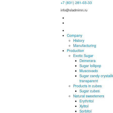
+7 (831) 281-03-33
info@sladmirnn.ru
Company
History
Manufacturing
Production
Exotic Sugar
Demerara
Sugar lollipop
Muscovado
Sugar candy crystall
transparent
Products in cubes
Sugar cubes
Natural sweeteners
Erythritol
Xylitol
Sorbitol