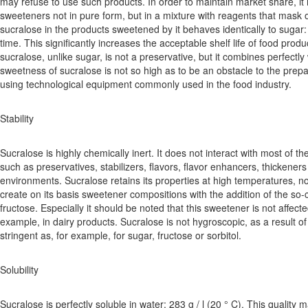
may refuse to use such products. In order to maintain market share, it
sweeteners not in pure form, but in a mixture with reagents that mask 
sucralose in the products sweetened by it behaves identically to sugar:
time. This significantly increases the acceptable shelf life of food produ
sucralose, unlike sugar, is not a preservative, but it combines perfectly
sweetness of sucralose is not so high as to be an obstacle to the pre
using technological equipment commonly used in the food industry.
Stability
Sucralose is highly chemically inert. It does not interact with most of th
such as preservatives, stabilizers, flavors, flavor enhancers, thickeners
environments. Sucralose retains its properties at high temperatures, n
create on its basis sweetener compositions with the addition of the so-
fructose. Especially it should be noted that this sweetener is not affecte
example, in dairy products. Sucralose is not hygroscopic, as a result o
stringent as, for example, for sugar, fructose or sorbitol.
Solubility
Sucralose is perfectly soluble in water: 283 g / l (20 ° C). This quality m