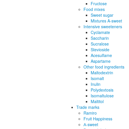
Fructose
Food mixes
Sweet sugar
Mixtures A-sweet
Intensive sweeteners
Cyclamate
Saccharin
Sucralose
Stevioside
Acesulfame
Aspartame
Other food ingredients
Maltodextrin
Isomalt
Inulin
Polydextosis
Isomaltulose
Maltitol
Trade marks
Ramiro
Fruit Happiness
А-sweet