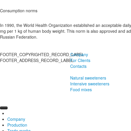
Consumption norms
In 1990, the World Health Organization established an acceptable daily 
mg per 1 kg of human body weight. This norm is also approved and adop
Russian Federation.
FOOTER_COPYRIGHTED_RECORD_LABEL
Company
FOOTER_ADDRESS_RECORD_LABEL
For Clients
Contacts
Natural sweeteners
Intensive sweeteners
Food mixes
Company
Production
History
Trade marks
Manufacturing
Exotic Sugar